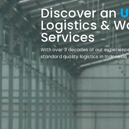
Discover an
U
Logistics & 
Services
With over 3 decades of our experience
standard quality logistics in Indonesia