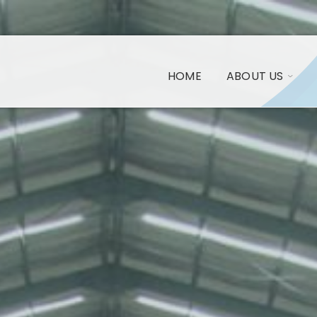
HOME
ABOUT US