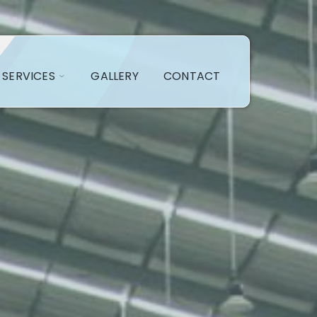
SERVICES
GALLERY
CONTACT