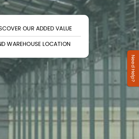
ISCOVER OUR ADDED VALUE
IND WAREHOUSE LOCATION
Need Help?