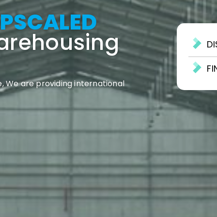
PSCALED
Warehousing
D
F
, We are providing international