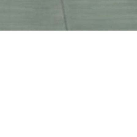
higher standard of efficient 
tive logistics solutions for all 
chain management business
see all clients list