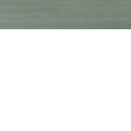
and
supply
.