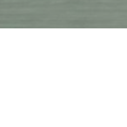
A 
effec